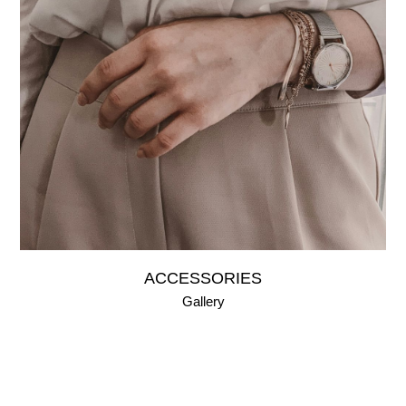
ACCESSORIES
Gallery