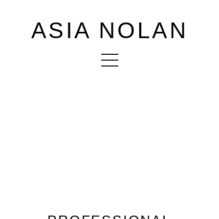
ASIA NOLAN