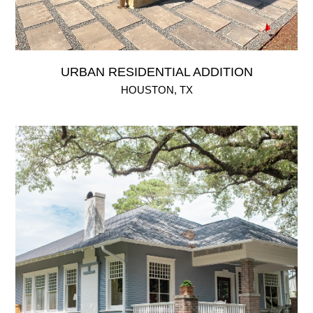
URBAN RESIDENTIAL ADDITION
HOUSTON, TX