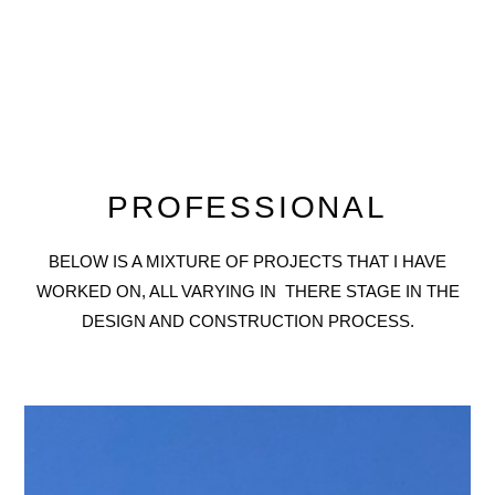
PROFESSIONAL
BELOW IS A MIXTURE OF PROJECTS THAT I HAVE
WORKED ON, ALL VARYING IN THERE STAGE IN THE
DESIGN AND CONSTRUCTION PROCESS.