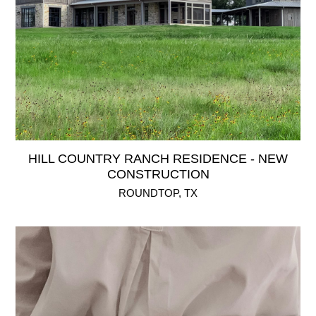
HILL COUNTRY RANCH RESIDENCE - NEW
CONSTRUCTION
ROUNDTOP, TX