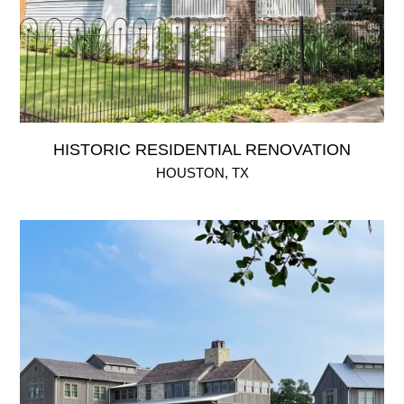
HISTORIC RESIDENTIAL RENOVATION
HOUSTON, TX