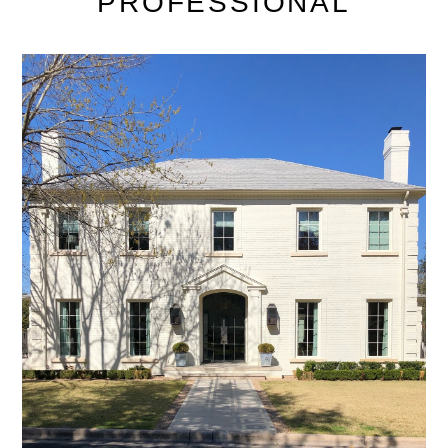
PROFESSIONAL