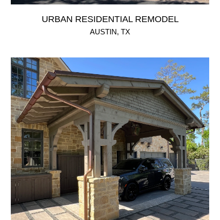
URBAN RESIDENTIAL REMODEL
AUSTIN, TX