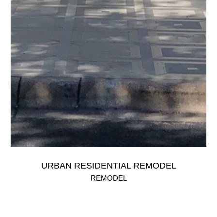
URBAN RESIDENTIAL REMODEL
REMODEL
An extensive remodel of a urban home located in a tranquil
neighborhood just west of Downtown Austin.