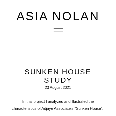
ASIA NOLAN
SUNKEN HOUSE
STUDY
23 August 2021
In this project I analyzed and illustrated the
characteristics of Adjaye Associate's "Sunken House".